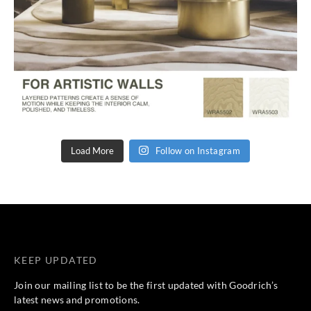
Load More
Follow on Instagram
KEEP UPDATED
Join our mailing list to be the first updated with Goodrich’s
latest news and promotions.