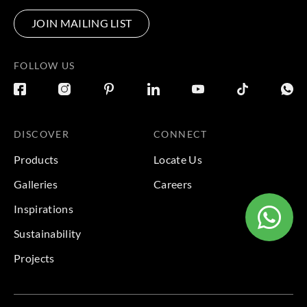
JOIN MAILING LIST
FOLLOW US
DISCOVER
CONNECT
Products
Locate Us
Galleries
Careers
Inspirations
Sustainability
Projects