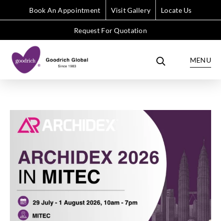
Book An Appointment
Visit Gallery
Locate Us
Request For Quotation
MENU