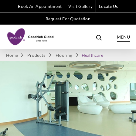
Book An Appointment
Visit Gallery
Locate Us
Request For Quotation
MENU
Home
Products
Flooring
Healthcare