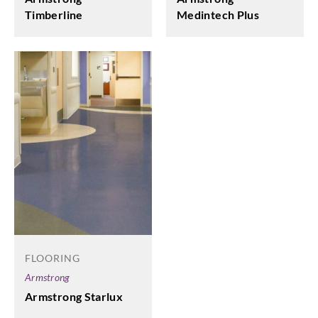
Medintech Plus
Timberline
FLOORING
Armstrong
Armstrong Starlux