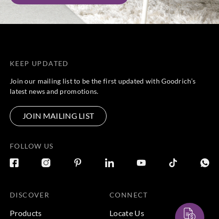
KEEP UPDATED
Join our mailing list to be the first updated with Goodrich’s
latest news and promotions.
JOIN MAILING LIST
FOLLOW US
DISCOVER
CONNECT
Products
Locate Us