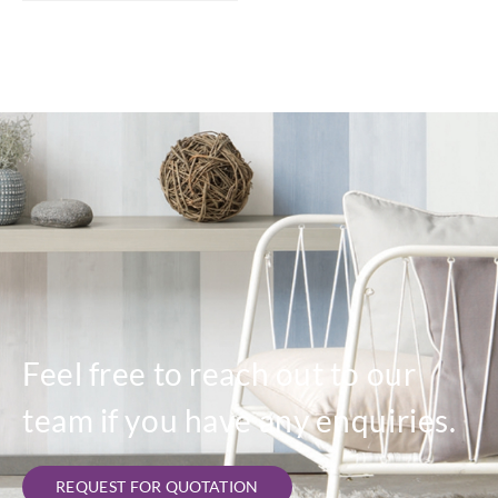
Feel free to reach out to our
team if you have any enquiries.
REQUEST FOR QUOTATION