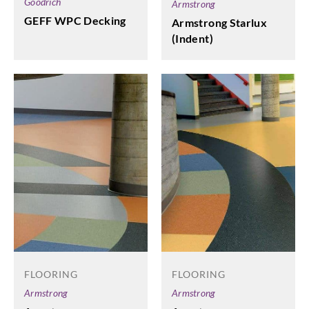
Goodrich
Armstrong
GEFF WPC Decking
Armstrong Starlux
(Indent)
FLOORING
FLOORING
Armstrong
Armstrong