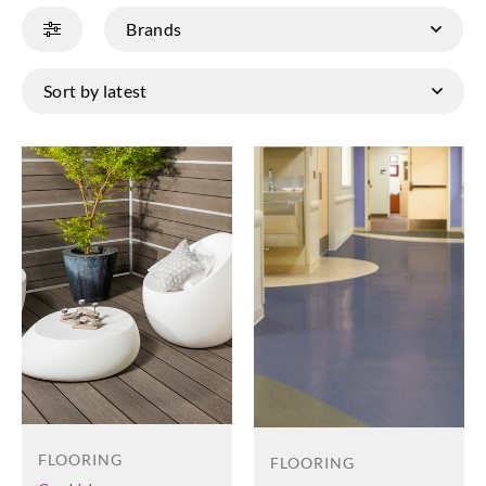
FLOORING
FLOORING