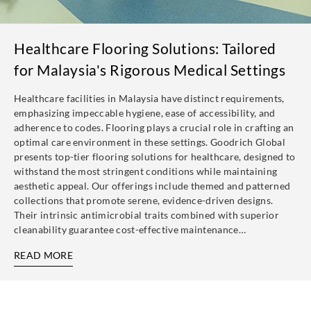
Healthcare Flooring Solutions: Tailored
for Malaysia's Rigorous Medical Settings
Healthcare facilities in Malaysia have distinct requirements,
emphasizing impeccable hygiene, ease of accessibility, and
adherence to codes. Flooring plays a crucial role in crafting an
optimal care environment in these settings. Goodrich Global
presents top-tier flooring solutions for healthcare, designed to
withstand the most stringent conditions while maintaining
aesthetic appeal. Our offerings include themed and patterned
collections that promote serene, evidence-driven designs.
Their intrinsic antimicrobial traits combined with superior
cleanability guarantee cost-effective maintenance…
READ MORE