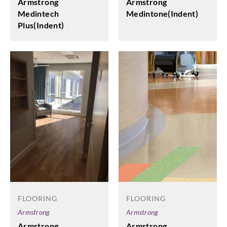
Armstrong
Armstrong
Medintone(Indent)
Medintech
Plus(Indent)
FLOORING
FLOORING
Armstrong
Armstrong
Armstrong
Armstrong