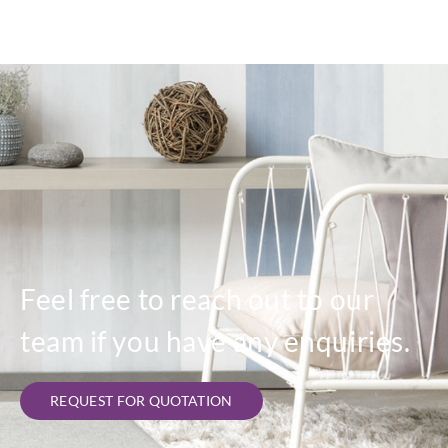
Feel free to reach out to our
team if you have any enquiries.
REQUEST FOR QUOTATION