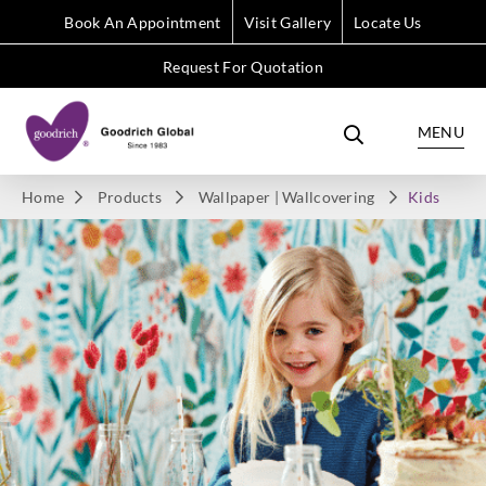
Book An Appointment
Visit Gallery
Locate Us
Request For Quotation
MENU
Home
Products
Wallpaper | Wallcovering
Kids