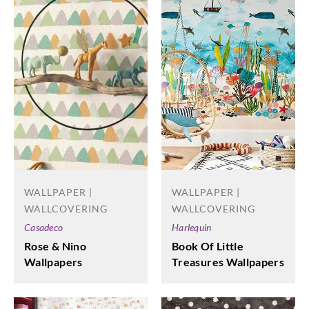
WALLPAPER |
WALLPAPER |
WALLCOVERING
WALLCOVERING
Harlequin
Casadeco
Book Of Little
Rose & Nino
Treasures Wallpapers
Wallpapers