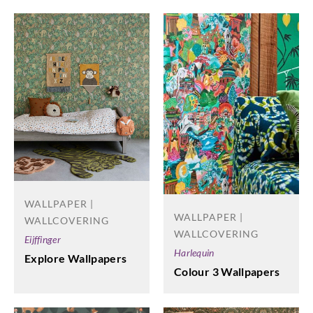
WALLPAPER |
WALLPAPER |
WALLCOVERING
WALLCOVERING
Eijffinger
Harlequin
Explore Wallpapers
Colour 3 Wallpapers