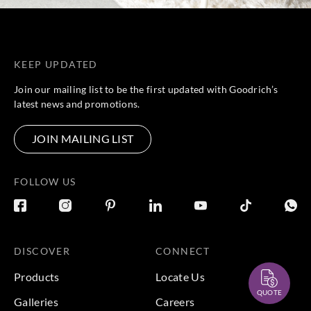
KEEP UPDATED
Join our mailing list to be the first updated with Goodrich’s
latest news and promotions.
JOIN MAILING LIST
FOLLOW US
DISCOVER
CONNECT
Products
Locate Us
QUOTE
Galleries
Careers