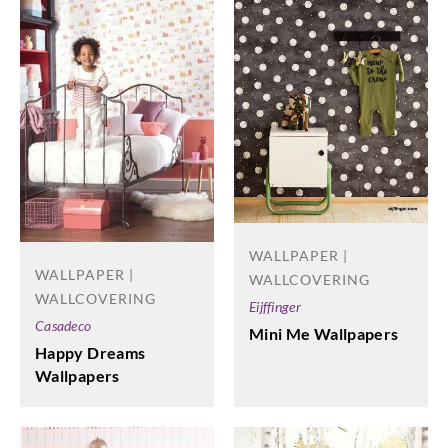
WALLPAPER |
WALLPAPER |
WALLCOVERING
WALLCOVERING
Eijffinger
Casadeco
Mini Me Wallpapers
Happy Dreams
Wallpapers