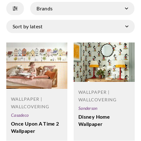
WALLPAPER |
WALLPAPER |
WALLCOVERING
WALLCOVERING
Sanderson
Casadeco
Disney Home
Once Upon A Time 2
Wallpaper
Wallpaper