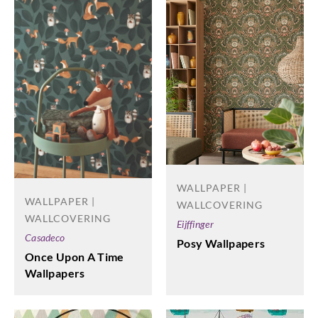
WALLPAPER |
WALLPAPER |
WALLCOVERING
WALLCOVERING
Eijffinger
Casadeco
Posy Wallpapers
Once Upon A Time
Wallpapers