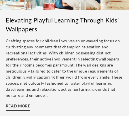
Elevating Playful Learning Through Kids'
Wallpapers
Crafting spaces for children involves an unwavering focus on
cultivating environments that champion relaxation and
recreational activities. With children possessing distinct
preferences, their active involvement in selecting wallpapers
for their rooms becomes paramount. The wall designs are
meticulously tailored to cater to the unique requirements of
children, vividly capturing their world from every angle. These
spaces, meticulously fashioned to foster playful learning,
daydreaming, and relaxation, act as nurturing grounds that
nurture and enhance…
READ MORE