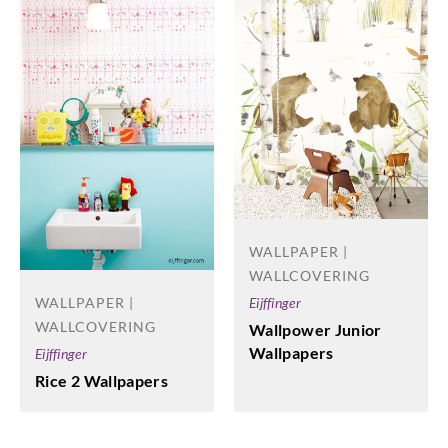
WALLPAPER |
WALLCOVERING
Eijffinger
WALLPAPER |
WALLCOVERING
Wallpower Junior
Wallpapers
Eijffinger
Rice 2 Wallpapers