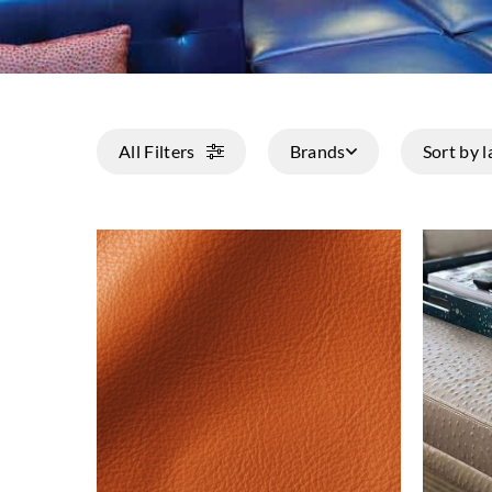
All Filters