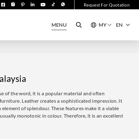
Request For Quotation
MENU
EN
alaysia
se of the word, it is a popular material and often
furniture. Leather creates a sophisticated impression. It
an element of splendour. These features make it a viable
 usually monotonic in colour. Therefore, it is an excellent