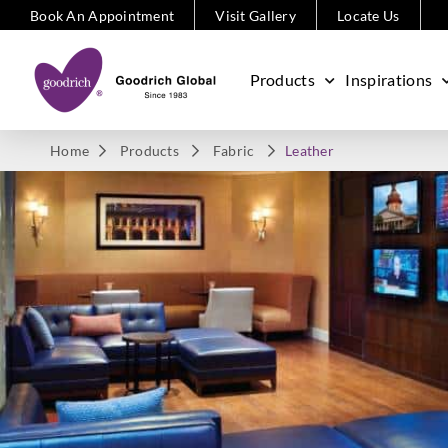
Book An Appointment
Visit Gallery
Locate Us
Products
Inspirations
Home
Products
Fabric
Leather