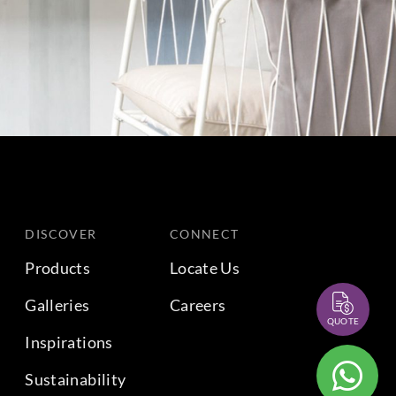
DISCOVER
CONNECT
Products
Locate Us
Galleries
Careers
QUOTE
Inspirations
Sustainability