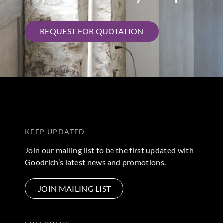
REQUEST FOR QUOTATION
KEEP UPDATED
Join our mailing list to be the first updated with
Goodrich’s latest news and promotions.
JOIN MAILING LIST