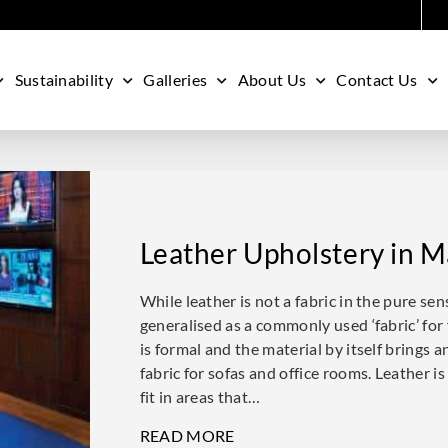
Sustainability
Galleries
About Us
Contact Us
Leather Upholstery in M
While leather is not a fabric in the pure sen
generalised as a commonly used ‘fabric’ for 
is formal and the material by itself brings 
fabric for sofas and office rooms. Leather is
fit in areas that…
READ MORE