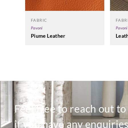
FABRIC
FABR
Pavoni
Pavoni
Piume Leather
Leath
Feel free to reach out t
if you have any enquiries