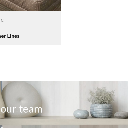
IC
er Lines
o our team
.