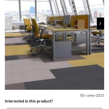
ID:
como-2221
Interested in this product?