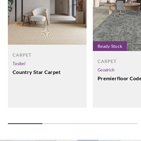
Ready Stock
CARPET
CARPET
Tasibel
Goodrich
Country Star Carpet
Premierfloor Cod