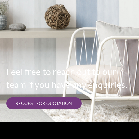
Feel free to reach out to our
team if you have any enquiries.
REQUEST FOR QUOTATION