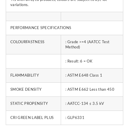
variations.
PERFORMANCE SPECIFICATIONS
COLOURFASTNESS
: Grade >=4 (AATCC Test
Method)
: Result: 6 = OK
FLAMMABILITY
: ASTM E648 Class 1
SMOKE DENSITY
: ASTM E662 Less than 450
STATIC PROPENSITY
: AATCC-134 ≤ 3.5 kV
CRI GREEN LABEL PLUS
: GLP6331