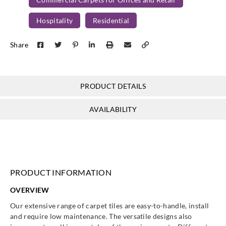
Passo
Passo
Passo
Passo
Hospitality
Residential
CO14
CO15
CO16
CO17
Share
PRODUCT DETAILS
Passo
Passo
Passo
CO18
CO19
CO20
AVAILABILITY
PRODUCT INFORMATION
OVERVIEW
Our extensive range of carpet tiles are easy-to-handle, install
and require low maintenance. The versatile designs also