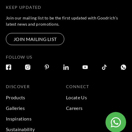
KEEP UPDATED
Join our mailing list to be the first updated with Goodrich’s
latest news and promotions.
JOIN MAILING LIST
FOLLOW US
DISCOVER
CONNECT
Products
Locate Us
Galleries
Careers
Inspirations
Sustainability