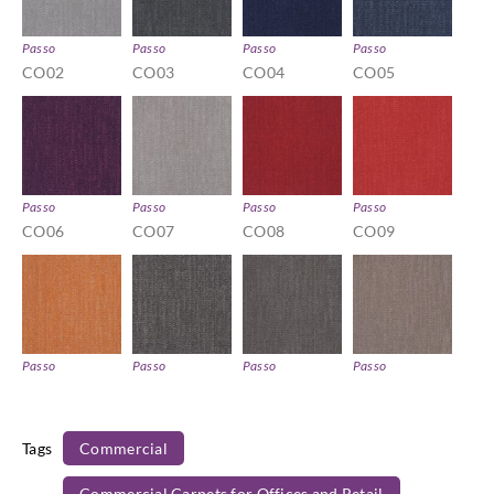
Passo
Passo
Passo
Passo
CO02
CO03
CO04
CO05
Passo
Passo
Passo
Passo
CO06
CO07
CO08
CO09
Passo
Passo
Passo
Passo
CO10
CO11
CO12
CO13
Tags
Commercial
Commercial Carpets for Offices and Retail