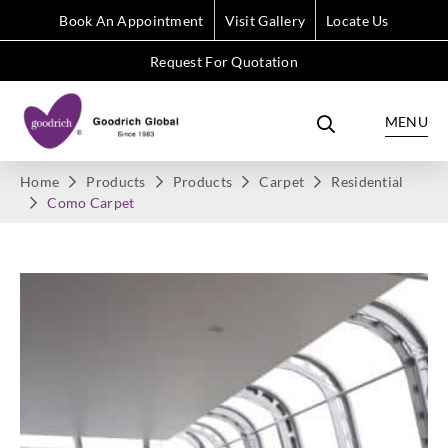
Book An Appointment
Visit Gallery
Locate Us
Request For Quotation
MENU
Home
Products
Products
Carpet
Residential
Como Carpet