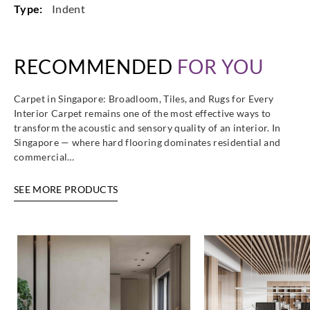
Type:
Indent
RECOMMENDED
FOR YOU
Carpet in Singapore: Broadloom, Tiles, and Rugs for Every
Interior Carpet remains one of the most effective ways to
transform the acoustic and sensory quality of an interior. In
Singapore — where hard flooring dominates residential and
commercial…
SEE MORE PRODUCTS