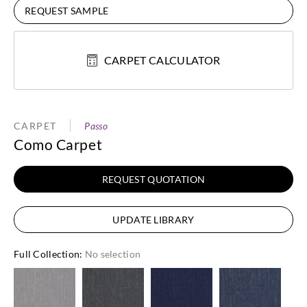
REQUEST SAMPLE
CARPET CALCULATOR
CARPET
Passo
Como Carpet
REQUEST QUOTATION
UPDATE LIBRARY
Full Collection
:
No selection