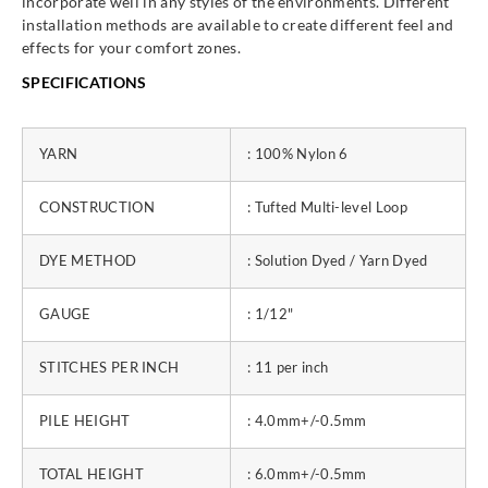
incorporate well in any styles of the environments. Different
installation methods are available to create different feel and
effects for your comfort zones.
SPECIFICATIONS
YARN
: 100% Nylon 6
CONSTRUCTION
: Tufted Multi-level Loop
DYE METHOD
: Solution Dyed / Yarn Dyed
GAUGE
: 1/12"
STITCHES PER INCH
: 11 per inch
PILE HEIGHT
: 4.0mm+/-0.5mm
TOTAL HEIGHT
: 6.0mm+/-0.5mm