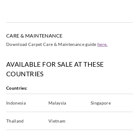
CARE & MAINTENANCE
Download Carpet Care & Maintenance guide
here.
AVAILABLE FOR SALE AT THESE
COUNTRIES
Countries:
Indonesia
Malaysia
Singapore
Thailand
Vietnam