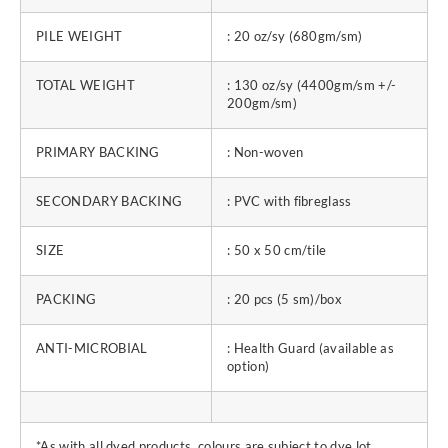
PILE WEIGHT
: 20 oz/sy (680gm/sm)
TOTAL WEIGHT
: 130 oz/sy (4400gm/sm +/-
200gm/sm)
PRIMARY BACKING
: Non-woven
SECONDARY BACKING
: PVC with fibreglass
SIZE
: 50 x 50 cm/tile
PACKING
: 20 pcs (5 sm)/box
ANTI-MICROBIAL
: Health Guard (available as
option)
*As with all dyed products, colours are subject to dye lot