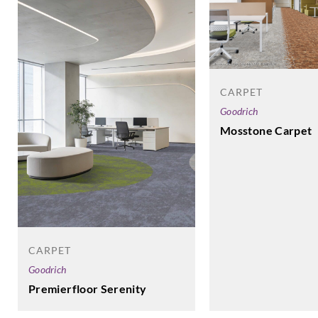
CARPET
Goodrich
Mosstone Carpet
CARPET
Goodrich
Premierfloor Serenity