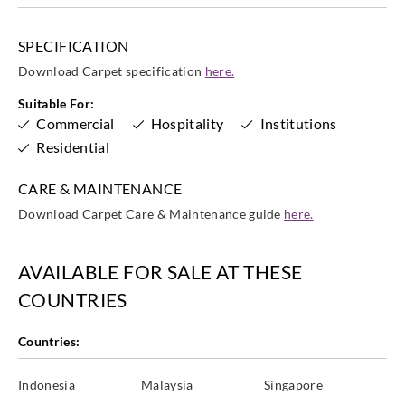
SPECIFICATION
Download Carpet specification
here.
Suitable For:
Commercial
Hospitality
Institutions
Residential
CARE & MAINTENANCE
Download Carpet Care & Maintenance guide
here.
AVAILABLE FOR SALE AT THESE
COUNTRIES
Countries:
Indonesia
Malaysia
Singapore