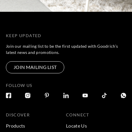
KEEP UPDATED
Join our mailing list to be the first updated with Goodrich’s
latest news and promotions.
JOIN MAILING LIST
FOLLOW US
DISCOVER
CONNECT
Products
Locate Us