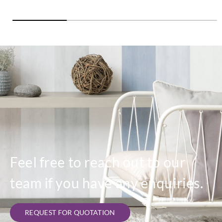
Feel free to reach out to our
team if you have any enquiries.
REQUEST FOR QUOTATION