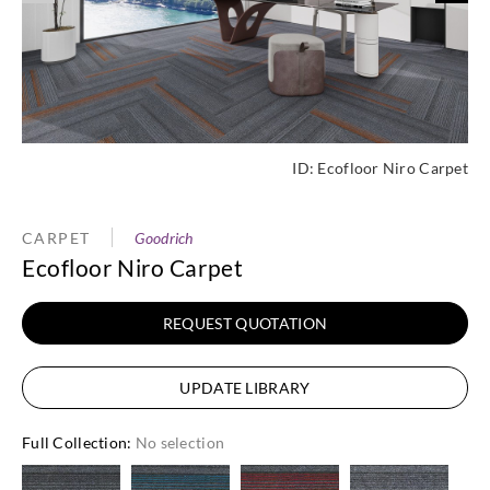
ID:
Ecofloor Niro Carpet
CARPET
Goodrich
Ecofloor Niro Carpet
REQUEST QUOTATION
UPDATE LIBRARY
Full Collection
:
No selection