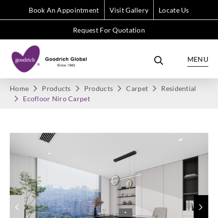
Book An Appointment
Visit Gallery
Locate Us
Request For Quotation
MENU
Home
Products
Products
Carpet
Residential
Ecofloor Niro Carpet