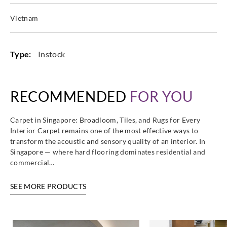
Vietnam
Type:
Instock
RECOMMENDED
FOR YOU
Carpet in Singapore: Broadloom, Tiles, and Rugs for Every
Interior Carpet remains one of the most effective ways to
transform the acoustic and sensory quality of an interior. In
Singapore — where hard flooring dominates residential and
commercial…
SEE MORE PRODUCTS