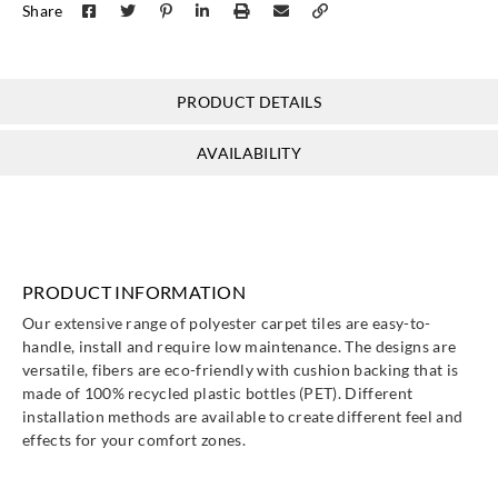
Share
PRODUCT DETAILS
AVAILABILITY
PRODUCT INFORMATION
Our extensive range of polyester carpet tiles are easy-to-
handle, install and require low maintenance. The designs are
versatile, fibers are eco-friendly with cushion backing that is
made of 100% recycled plastic bottles (PET). Different
installation methods are available to create different feel and
effects for your comfort zones.