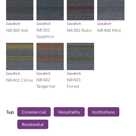
Goodrich
Goodrich
Goodrich
Goodrich
NR301
NR300 Ash
NR302 Ruby
NR400 Mist
Sapphire
Goodrich
Goodrich
Goodrich
NR402
NR403
NR401 Citrus
Tangerine
Forest
Tags
Commercial
Hospitality
Institutions
Residential