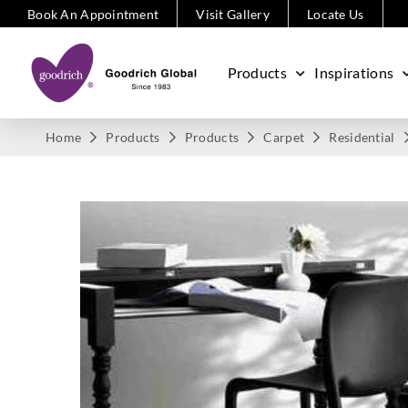
Book An Appointment
Visit Gallery
Locate Us
Products
Inspirations
Home
Products
Products
Carpet
Residential