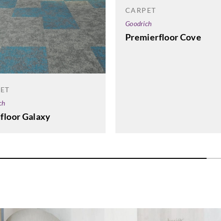
CARPET
Goodrich
Premierfloor Cove
ET
ch
floor Galaxy