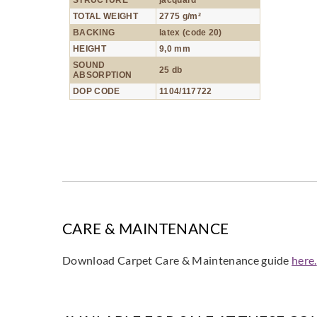
STRUCTURE
jacquard
TOTAL WEIGHT
2775 g/m²
BACKING
latex (code 20)
HEIGHT
9,0 mm
SOUND
25 db
ABSORPTION
DOP CODE
1104/117722
CARE & MAINTENANCE
Download Carpet Care & Maintenance guide
here.