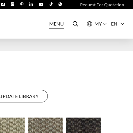
Request For Quotation
MENU
EN
UPDATE LIBRARY