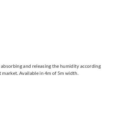
by absorbing and releasing the humidity according
ct market. Available in 4m of 5m width.