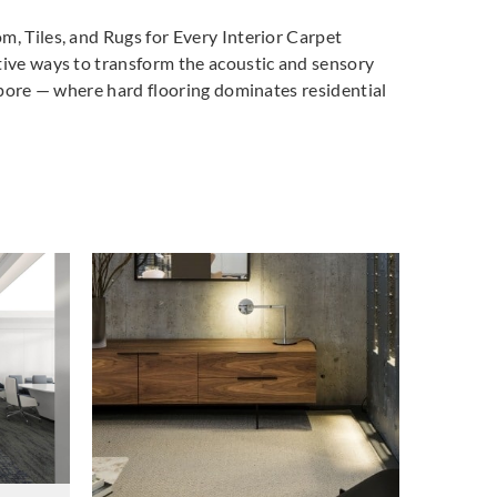
m, Tiles, and Rugs for Every Interior Carpet
tive ways to transform the acoustic and sensory
gapore — where hard flooring dominates residential