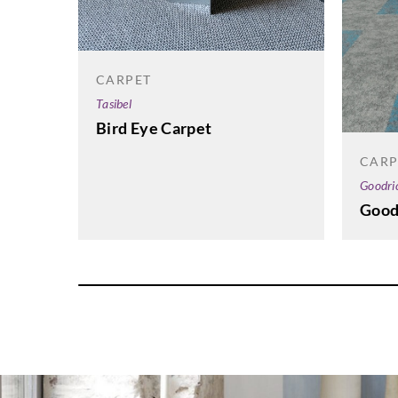
CARPET
Tasibel
Bird Eye Carpet
CARP
Goodri
Good