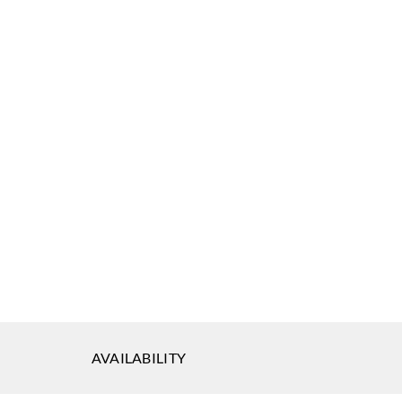
AVAILABILITY