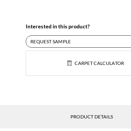
Interested in this product?
REQUEST SAMPLE
CARPET CALCULATOR
PRODUCT DETAILS