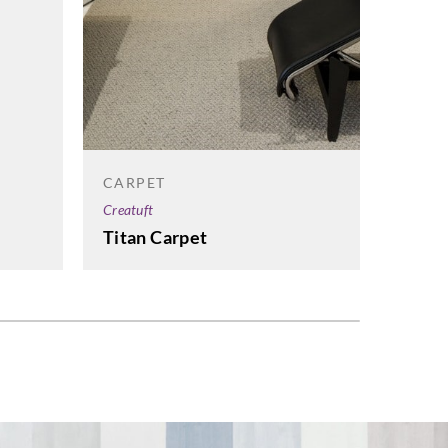
CARP
CARPET
Creatuf
Creatuft
Estre
Titan Carpet