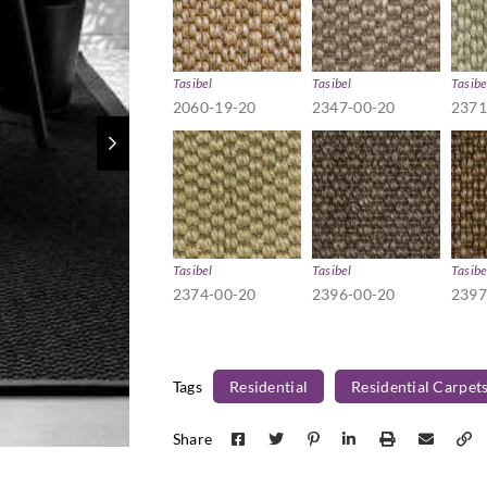
Tasibel
Tasibel
Tasibe
2060-19-20
2347-00-20
2371
Tasibel
Tasibel
Tasibe
2374-00-20
2396-00-20
2397
Tags
Residential
Residential Carpet
Share