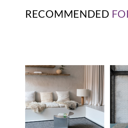
RECOMMENDED
FO