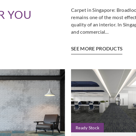
Carpet in Singapore: Broadloo
R YOU
remains one of the most effec
quality of an interior. In Sin
and commercial…
SEE MORE PRODUCTS
Ready Stock