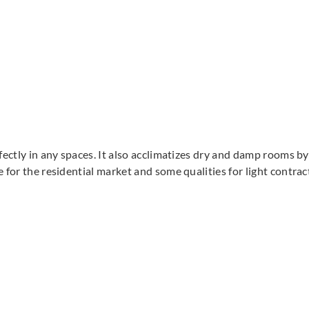
rfectly in any spaces. It also acclimatizes dry and damp rooms 
e for the residential market and some qualities for light contra