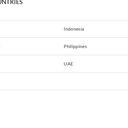
UNTRIES
Indonesia
r
Philippines
UAE