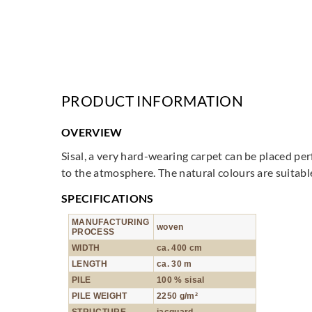
PRODUCT INFORMATION
OVERVIEW
Sisal, a very hard-wearing carpet can be placed pe
to the atmosphere. The natural colours are suitabl
SPECIFICATIONS
MANUFACTURING
woven
PROCESS
WIDTH
ca. 400 cm
LENGTH
ca. 30 m
PILE
100 % sisal
PILE WEIGHT
2250 g/m²