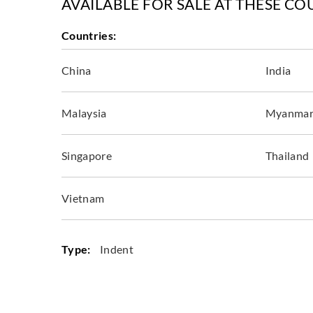
AVAILABLE FOR SALE AT THESE CO
Countries:
China
India
Malaysia
Myanma
Singapore
Thailand
Vietnam
Type:
Indent