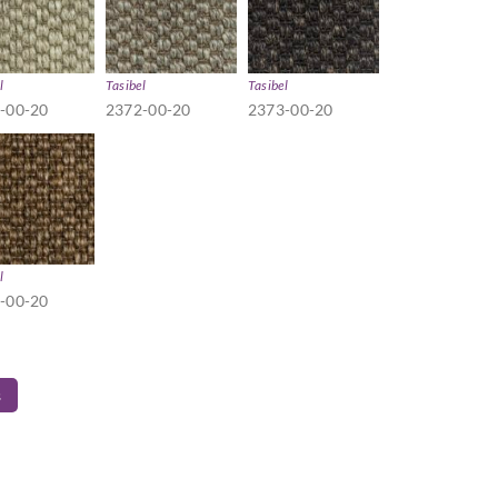
l
Tasibel
Tasibel
-00-20
2372-00-20
2373-00-20
l
-00-20
s