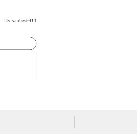
ID:
zambesi-411