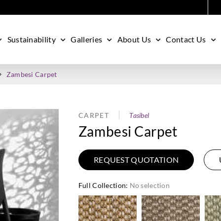
Sustainability
Galleries
About Us
Contact Us
Zambesi Carpet
CARPET
Tasibel
Zambesi Carpet
REQUEST QUOTATION
Full Collection
:
No selection