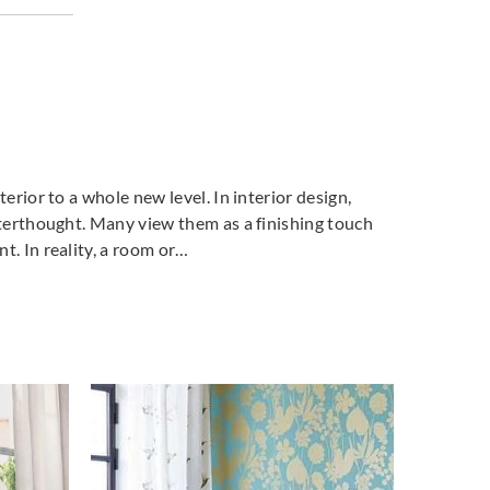
ich
Goodrich
Goodrich
41673
5NV43798
5NV43822
terior to a whole new level. In interior design,
fterthought. Many view them as a finishing touch
t. In reality, a room or…
ich
Goodrich
Goodrich
3987
5SL44110
5SL44113
ich
Goodrich
4230
5SL44232