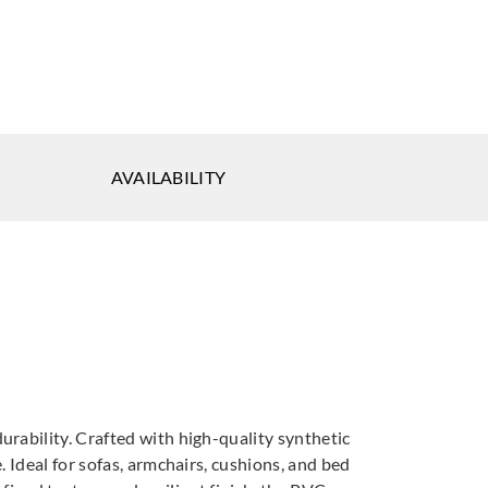
ich
Goodrich
Goodrich
AVAILABILITY
49575
5NV40063
5NV40064
ich
Goodrich
Goodrich
40068
5NV40069
5NV40070
rability. Crafted with high-quality synthetic
 Ideal for sofas, armchairs, cushions, and bed