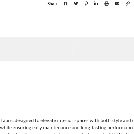
Share
Goodrich
Goodrich
Goodr
5MN49571
5MN49573
5MN
Goodrich
Goodrich
Goodr
5NV40065
5NV40066
5NV
bric designed to elevate interior spaces with both style and du
ic while ensuring easy maintenance and long-lasting performance.