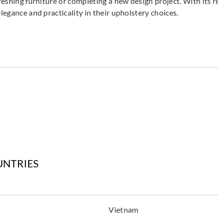
reshing furniture or completing a new design project. With its r
legance and practicality in their upholstery choices.
Goodrich
Goodrich
Goodr
5NV40071
5NV40072
5NV
Goodrich
Goodrich
Goodr
5NV40077
5NV40079
5NV
UNTRIES
Goodrich
Goodrich
Goodr
5NV40569
5NV40570
5NV
Vietnam