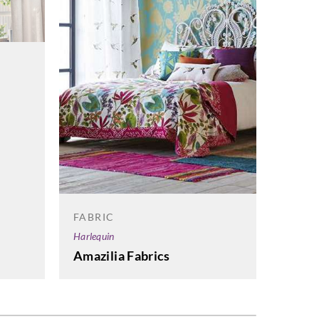
FABRI
Sangets
FABRIC
AC 2
Harlequin
Amazilia Fabrics