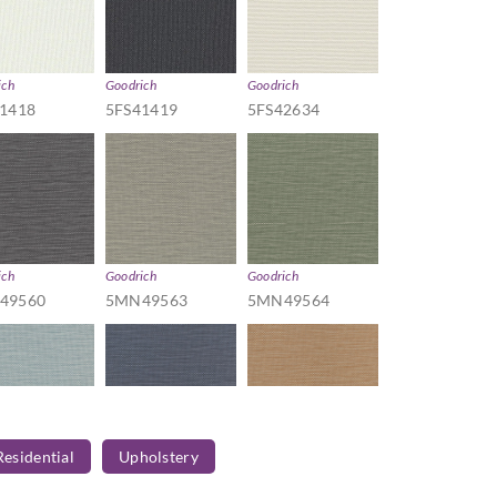
ich
Goodrich
Goodrich
1418
5FS41419
5FS42634
ich
Goodrich
Goodrich
49560
5MN49563
5MN49564
Residential
Upholstery
ich
Goodrich
Goodrich
49567
5MN49568
5MN49569