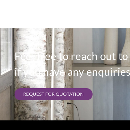
Feel free to reach out t
if you have any enquiries
REQUEST FOR QUOTATION