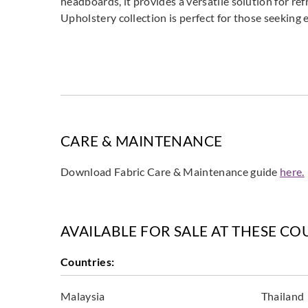
headboards, it provides a versatile solution for ref
Upholstery collection is perfect for those seeking e
CARE & MAINTENANCE
Download Fabric Care & Maintenance guide
here.
AVAILABLE FOR SALE AT THESE CO
Countries:
Malaysia
Thailand