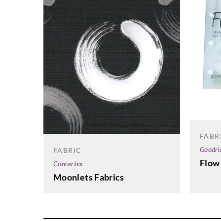
FABR
Goodri
FABRIC
Flow
Concertex
Moonlets Fabrics