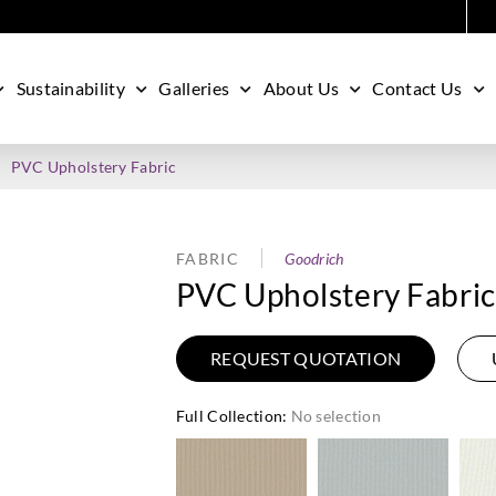
Sustainability
Galleries
About Us
Contact Us
PVC Upholstery Fabric
FABRIC
Goodrich
PVC Upholstery Fabric
REQUEST QUOTATION
Full Collection
:
No selection