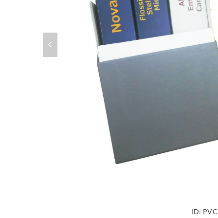
ID:
PVC 