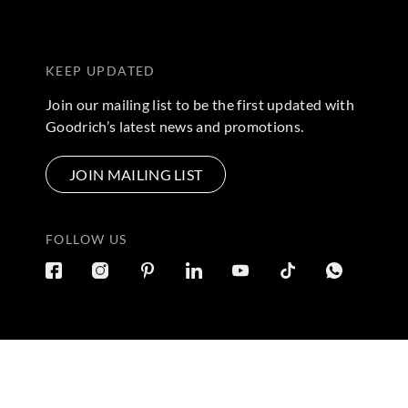
KEEP UPDATED
Join our mailing list to be the first updated with
Goodrich’s latest news and promotions.
JOIN MAILING LIST
FOLLOW US
Terms & Conditions
|
Privacy Policy
© 2026 Copyright by Goo