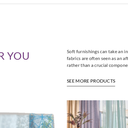
Goodrich
Goodrich
Goodr
5NV41661
5NV41672
5NV
Soft furnishings can take an in
R YOU
fabrics are often seen as an a
rather than a crucial componen
Goodrich
SEE MORE PRODUCTS
Goodrich
Goodr
5SL43983
5SL43984
5SL4
Goodr
5SL4