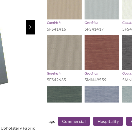
Goodrich
Goodrich
Goodr
5FS41416
5FS41417
5FS4
Goodrich
Goodrich
Goodr
5FS42635
5MN49559
5MN
Tags
Commercial
Hospitality
Goodrich
Goodrich
Goodr
Upholstery Fabric
5MN49565
5MN49566
5MN