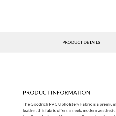
PRODUCT DETAILS
PRODUCT INFORMATION
The Goodrich PVC Upholstery Fabric is a premium fa
leather, this fabric offers a sleek, modern aesthet