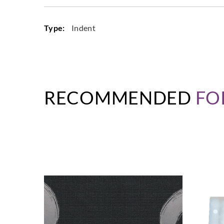
Type:
Indent
RECOMMENDED
FO