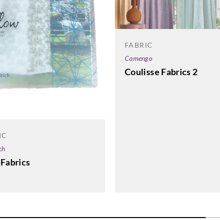
Goodrich
Goodrich
5SL44116
5SL44124
FABRIC
Camengo
Coulisse Fabrics 2
IC
ch
 Fabrics