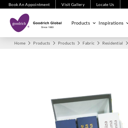
Book An Appointment
Visit Gallery
Locate Us
Products
Inspirations
Home
Products
Products
Fabric
Residential