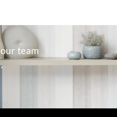
o our team
.