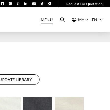
Request For Quotation
MENU
EN
UPDATE LIBRARY