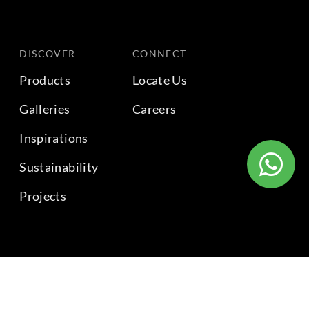
DISCOVER
CONNECT
Products
Locate Us
Galleries
Careers
Inspirations
Sustainability
Projects
BACK TO TOP