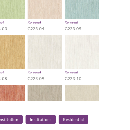
eal
Koroseal
Koroseal
-03
G223-04
G223-05
eal
Koroseal
Koroseal
-08
G223-09
G223-10
Institution
Institutions
Residential
eal
Koroseal
Koroseal
-13
G223-14
G223-21