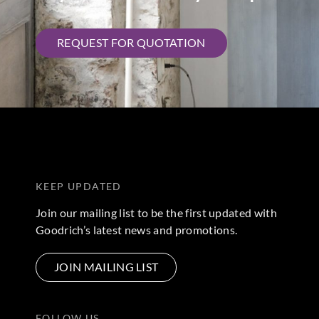
REQUEST FOR QUOTATION
KEEP UPDATED
Join our mailing list to be the first updated with
Goodrich’s latest news and promotions.
JOIN MAILING LIST
FOLLOW US