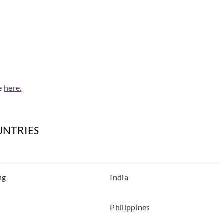
de
here.
UNTRIES
ng
India
Philippines