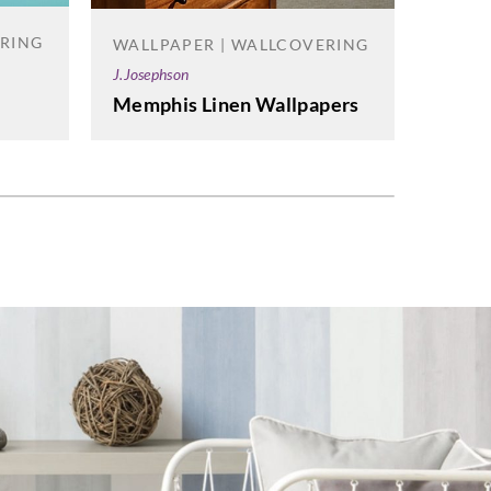
Carlisle
ERING
WALLPAPER | WALLCOVERING
Infin
J.Josephson
Memphis Linen Wallpapers