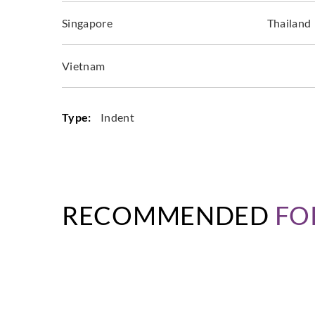
Singapore
Thailand
Vietnam
Type:
Indent
RECOMMENDED
FO