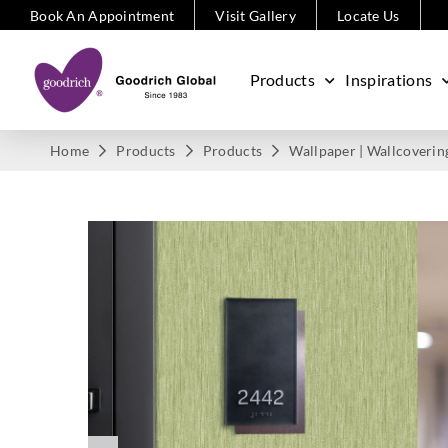
Book An Appointment
Visit Gallery
Locate Us
Products
Inspirations
Home
Products
Products
Wallpaper | Wallcoverin