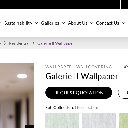
Sustainability
Galleries
About Us
Contact Us
g
Residential
Galerie II Wallpaper
WALLPAPER | WALLCOVERING
Ko
Galerie II Wallpaper
REQUEST QUOTATION
Full Collection
:
No selection