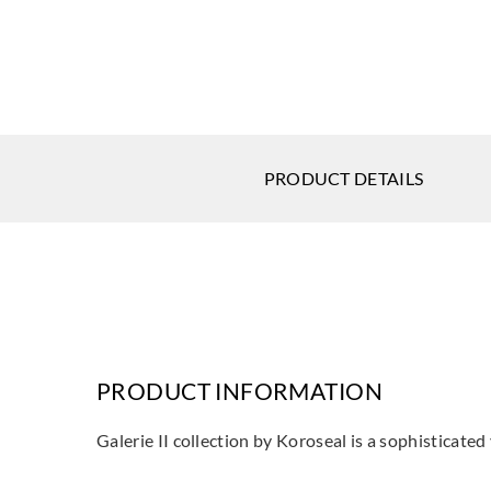
PRODUCT DETAILS
PRODUCT INFORMATION
Galerie II collection by Koroseal is a sophisticate