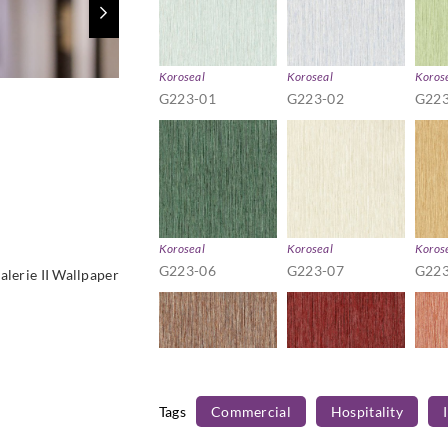
Koroseal
Koroseal
Koros
G223-01
G223-02
G223
Koroseal
Koroseal
Koros
G223-06
G223-07
G223
alerie II Wallpaper
Tags
Commercial
Hospitality
Koroseal
Koroseal
Koros
G223-11
G223-12
G223