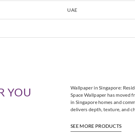
UAE
Wallpaper in Singapore: Resi
R YOU
Space Wallpaper has moved fro
in Singapore homes and commer
delivers depth, texture, and c
SEE MORE PRODUCTS