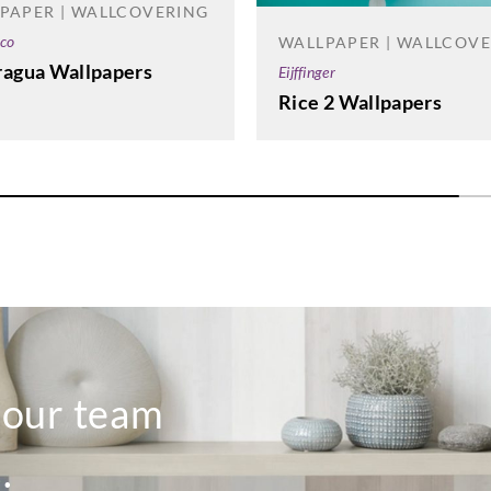
PAPER | WALLCOVERING
co
WALLPAPER | WALLCOV
ragua Wallpapers
Eijffinger
Rice 2 Wallpapers
o our team
.