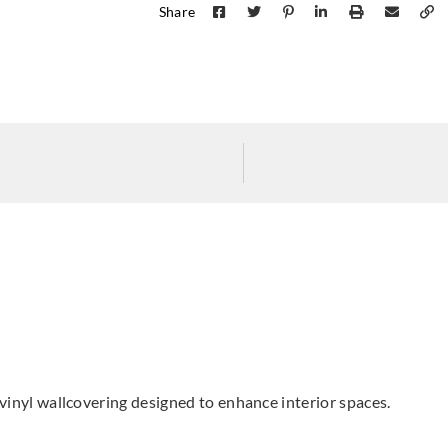
Share
Koroseal
Koroseal
Koros
G223-37
G223-53
G223
d vinyl wallcovering designed to enhance interior spaces.