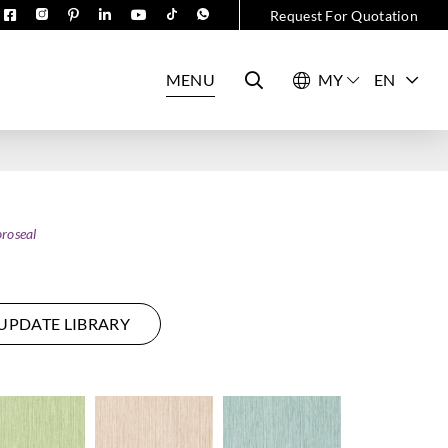
Request For Quotation
MENU
EN
roseal
UPDATE LIBRARY