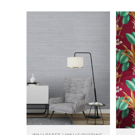
WALLPAPER | WALLCOVERING