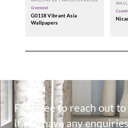
WALL
Greenland
Casade
G0118 Vibrant Asia
Nica
Wallpapers
Feel free to reach out t
if you have any enquiries