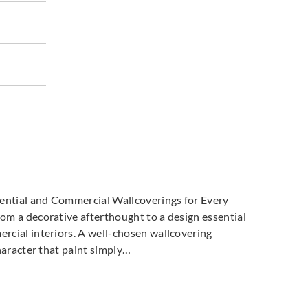
dential and Commercial Wallcoverings for Every
m a decorative afterthought to a design essential
cial interiors. A well-chosen wallcovering
haracter that paint simply…