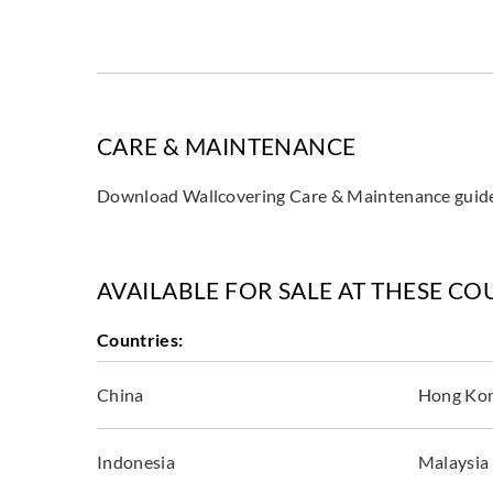
CARE & MAINTENANCE
Download Wallcovering Care & Maintenance gui
AVAILABLE FOR SALE AT THESE CO
Countries:
China
Hong Ko
Indonesia
Malaysia