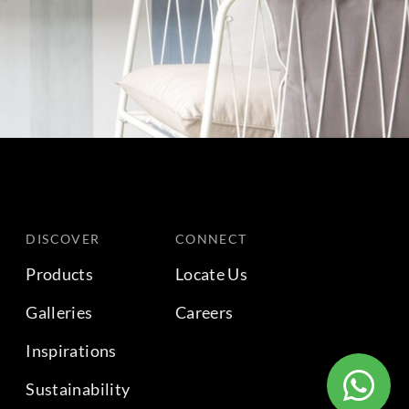
DISCOVER
CONNECT
Products
Locate Us
Galleries
Careers
Inspirations
Sustainability