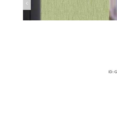
ID:
G