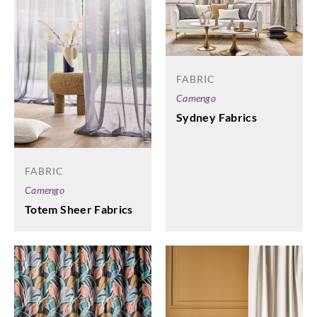
FABRIC
Camengo
Sydney Fabrics
FABRIC
Camengo
Totem Sheer Fabrics