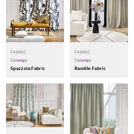
FABRIC
FABRIC
Camengo
Camengo
Spazzola Fabric
Ramille Fabric