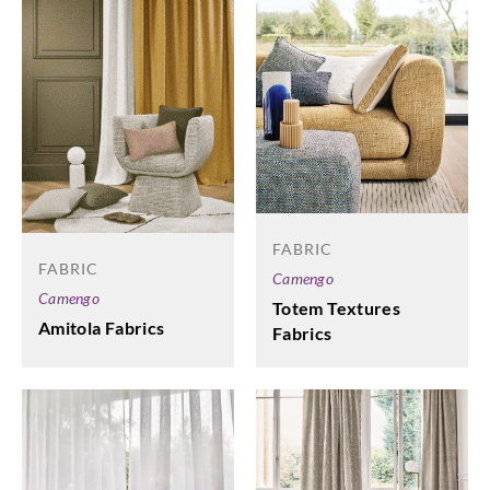
FABRIC
FABRIC
Camengo
Camengo
Totem Textures
Amitola Fabrics
Fabrics