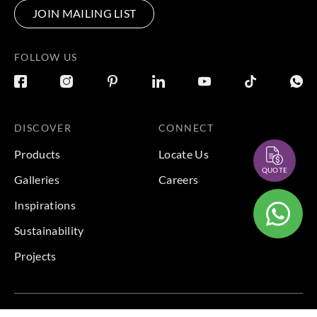
JOIN MAILING LIST
FOLLOW US
DISCOVER
CONNECT
Products
Locate Us
QUOTE
Galleries
Careers
Inspirations
Sustainability
Projects
Terms & Conditions
|
Privacy Policy