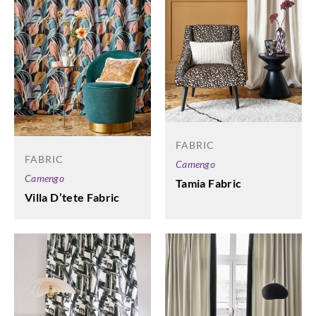
FABRIC
FABRIC
Camengo
Camengo
Tamia Fabric
Villa D’tete Fabric