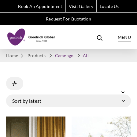
Book An Appointment
Visit Gallery
Locate Us
Request For Quotation
MENU
Home
Products
Camengo
All