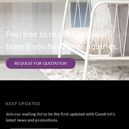
Feel free to reach out to our
team if you have any enquiries.
REQUEST FOR QUOTATION
KEEP UPDATED
Join our mailing list to be the first updated with Goodrich’s
latest news and promotions.