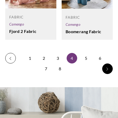
FABRIC
FABRIC
Camengo
Camengo
Fjord 2 Fabric
Boomerang Fabric
1
2
3
4
5
6
7
8