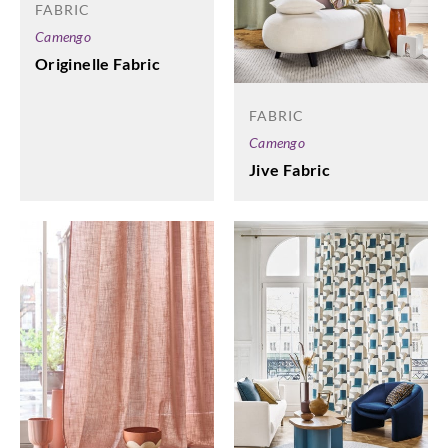
FABRIC
Camengo
Originelle Fabric
FABRIC
Camengo
Jive Fabric