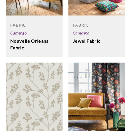
FABRIC
FABRIC
Camengo
Camengo
Nouvelle Orleans
Jewel Fabric
Fabric