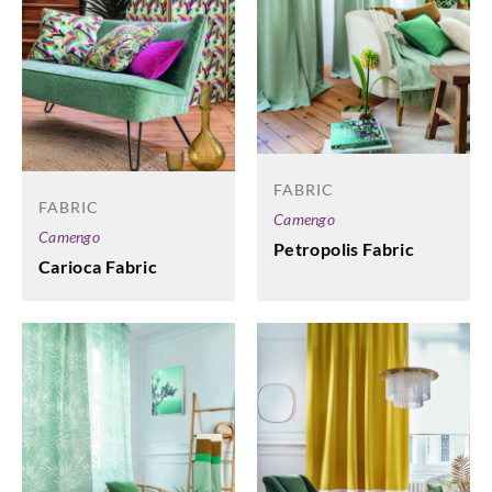
FABRIC
FABRIC
Camengo
Camengo
Petropolis Fabric
Carioca Fabric