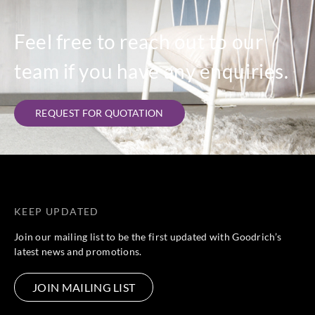
Feel free to reach out to our
team if you have any enquiries.
REQUEST FOR QUOTATION
KEEP UPDATED
Join our mailing list to be the first updated with Goodrich’s
latest news and promotions.
JOIN MAILING LIST