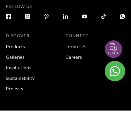
FOLLOW US
DISCOVER
CONNECT
Products
Locate Us
QUOTE
Galleries
Careers
Inspirations
Sustainability
Projects
Terms & Conditions
|
Privacy Policy
© 2026 Copyright by Goodrich Global Pte Ltd. All Rights
Reserved.