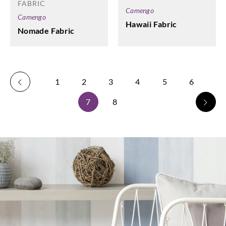
FABRIC
Camengo
Camengo
Hawaii Fabric
Nomade Fabric
1
2
3
4
5
6
7
8