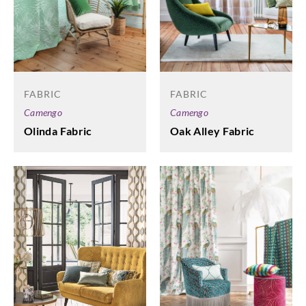
FABRIC
FABRIC
Camengo
Camengo
Olinda Fabric
Oak Alley Fabric