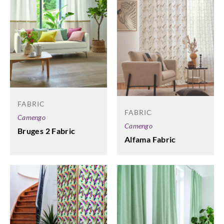
FABRIC
FABRIC
Camengo
Camengo
Bruges 2 Fabric
Alfama Fabric