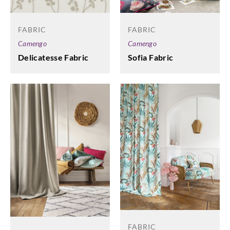
FABRIC
FABRIC
Camengo
Camengo
Delicatesse Fabric
Sofia Fabric
FABRIC