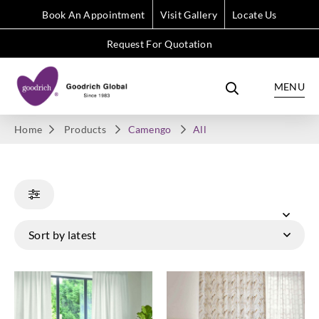
Book An Appointment
Visit Gallery
Locate Us
Request For Quotation
MENU
Home
Products
Camengo
All