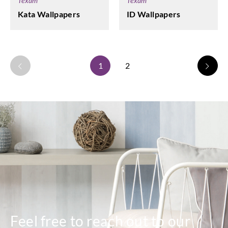
Texam
Texam
Kata Wallpapers
ID Wallpapers
1
2
Feel free to reach out to our