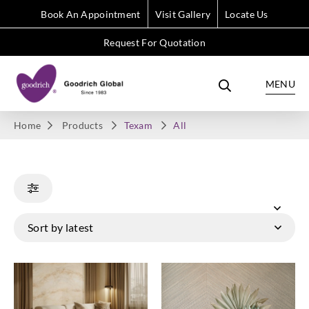
Book An Appointment
Visit Gallery
Locate Us
Request For Quotation
MENU
Home
Products
Texam
All