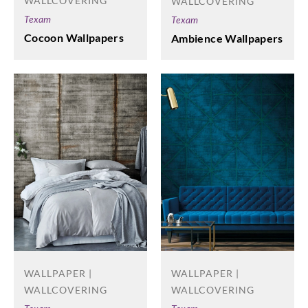
WALLCOVERING
WALLCOVERING
Texam
Texam
Cocoon Wallpapers
Ambience Wallpapers
WALLPAPER |
WALLPAPER |
WALLCOVERING
WALLCOVERING