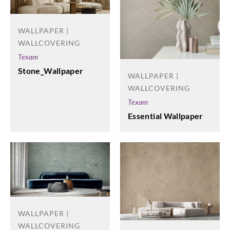
WALLPAPER |
WALLCOVERING
Texam
Stone_Wallpaper
WALLPAPER |
WALLCOVERING
Texam
Essential Wallpaper
WALLPAPER |
WALLCOVERING