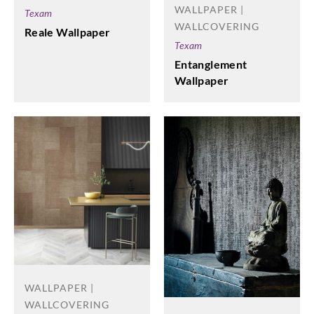
WALLPAPER |
Texam
WALLCOVERING
Reale Wallpaper
Texam
Entanglement
Wallpaper
WALLPAPER |
WALLCOVERING