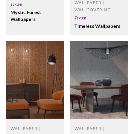
WALLPAPER |
Texam
WALLCOVERING
Mystic Forest
Texam
Wallpapers
Timeless Wallpapers
WALLPAPER |
WALLPAPER |