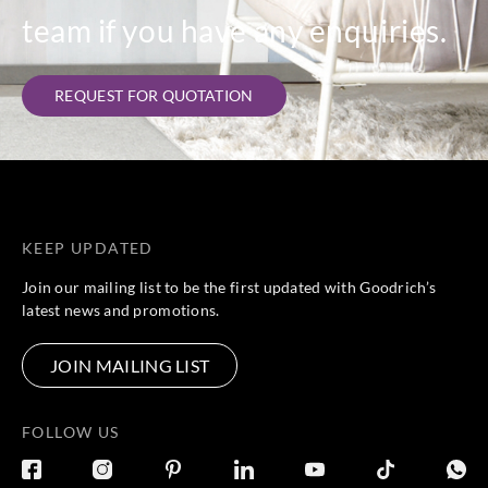
team if you have any enquiries.
REQUEST FOR QUOTATION
KEEP UPDATED
Join our mailing list to be the first updated with Goodrich’s
latest news and promotions.
JOIN MAILING LIST
FOLLOW US