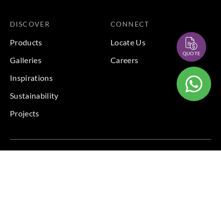
DISCOVER
CONNECT
Products
Locate Us
QUOTE
Galleries
Careers
Inspirations
Sustainability
Projects
Terms & Conditions
|
Privacy Policy
© 2026 Copyright by Goodrich Global Pte Ltd. All Rights
Reserved.
BACK TO TOP