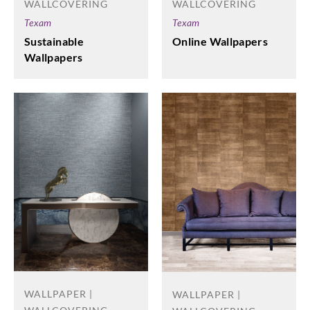
WALLCOVERING
WALLCOVERING
Texam
Texam
Online Wallpapers
Sustainable
Wallpapers
WALLPAPER |
WALLPAPER |