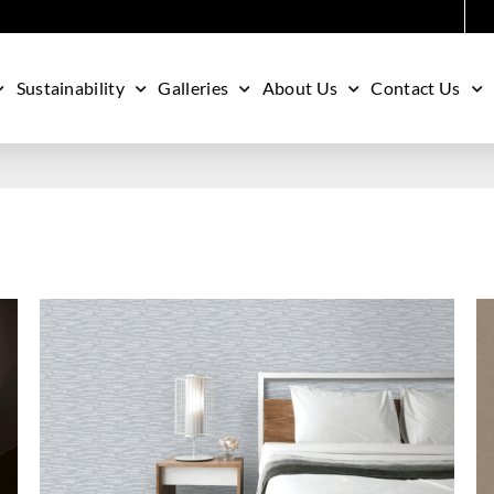
Sustainability
Galleries
About Us
Contact Us