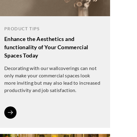
PRODUCT TIPS
Enhance the Aesthetics and
functionality of Your Commercial
Spaces Today
Decorating with our wallcoverings can not
only make your commercial spaces look
more inviting but may also lead to increased
productivity and job satisfaction.