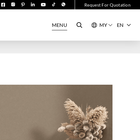
Request For Quotation
MENU
EN