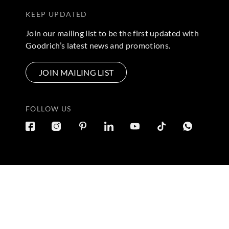
KEEP UPDATED
Join our mailing list to be the first updated with
Goodrich’s latest news and promotions.
JOIN MAILING LIST
FOLLOW US
Terms & Conditions
|
Privacy Policy
© 2026 Copyright by Goo