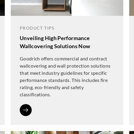
PRODUCT TIPS
Unveiling High Performance
Wallcovering Solutions Now
Goodrich offers commercial and contract
wallcovering and wall protection solutions
that meet industry guidelines for specific
performance standards. This includes fire
rating, eco-friendly and safety
classifications.