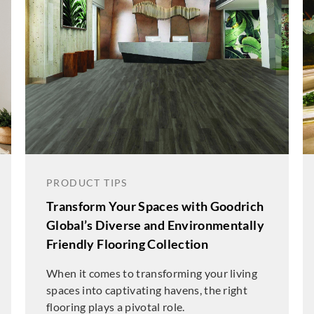
PRODUCT TIPS
Transform Your Spaces with Goodrich
Global’s Diverse and Environmentally
Friendly Flooring Collection
When it comes to transforming your living
spaces into captivating havens, the right
flooring plays a pivotal role.