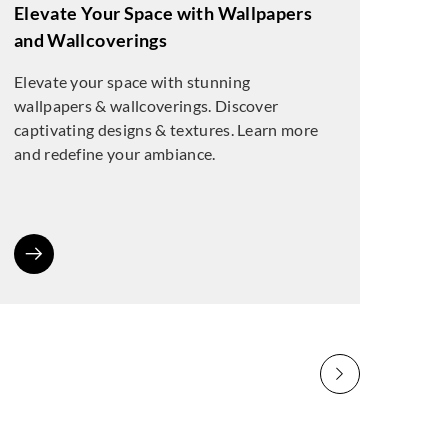
Elevate Your Space with Wallpapers
and Wallcoverings
Elevate your space with stunning
wallpapers & wallcoverings. Discover
captivating designs & textures. Learn more
and redefine your ambiance.