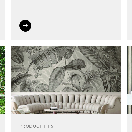
PRODUCT TIPS