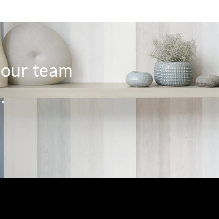
o our team
.