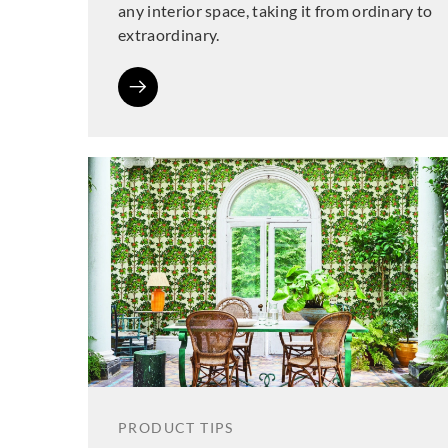
any interior space, taking it from ordinary to
extraordinary.
PRODUCT TIPS