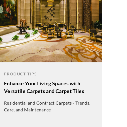
PRODUCT TIPS
Enhance Your Living Spaces with
Versatile Carpets and Carpet Tiles
Residential and Contract Carpets - Trends,
Care, and Maintenance