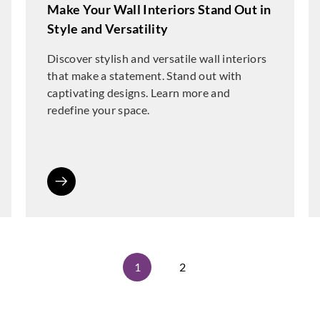
Make Your Wall Interiors Stand Out in
Style and Versatility
Discover stylish and versatile wall interiors
that make a statement. Stand out with
captivating designs. Learn more and
redefine your space.
1
2