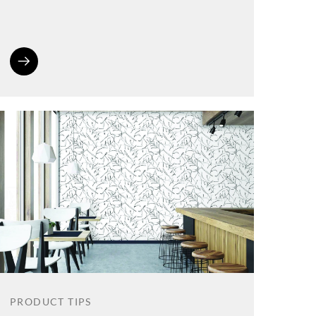
PRODUCT TIPS