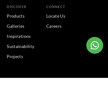
DISCOVER
CONNECT
Products
Locate Us
Galleries
Careers
Inspirations
Sustainability
Projects
BACK TO TOP