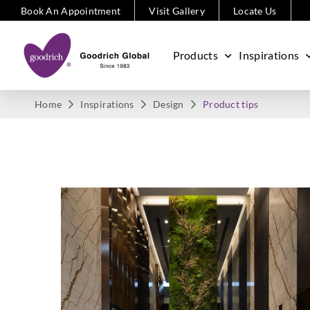
Book An Appointment
Visit Gallery
Locate Us
Products
Inspirations
Home
Inspirations
Design
Product tips