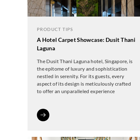
PRODUCT TIPS
A Hotel Carpet Showcase: Dusit Thani
Laguna
The Dusit Thani Laguna hotel, Singapore, is
the epitome of luxury and sophistication
nestled in serenity. For its guests, every
aspect of its design is meticulously crafted
to offer an unparalleled experience