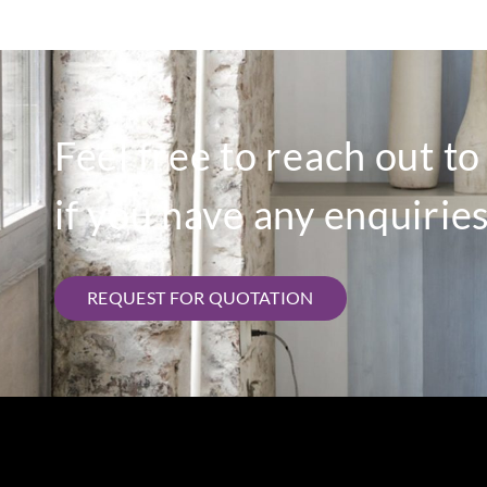
Feel free to reach out t
if you have any enquiries
REQUEST FOR QUOTATION