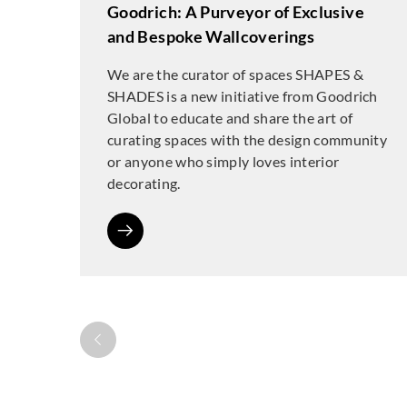
Goodrich: A Purveyor of Exclusive
and Bespoke Wallcoverings
We are the curator of spaces SHAPES &
SHADES is a new initiative from Goodrich
Global to educate and share the art of
curating spaces with the design community
or anyone who simply loves interior
decorating.