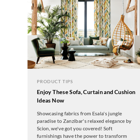
PRODUCT TIPS
Enjoy These Sofa, Curtain and Cushion
Ideas Now
Showcasing fabrics from Esala's jungle
paradise to Zanzibar's relaxed elegance by
Scion, we've got you covered! Soft
furnishings have the power to transform