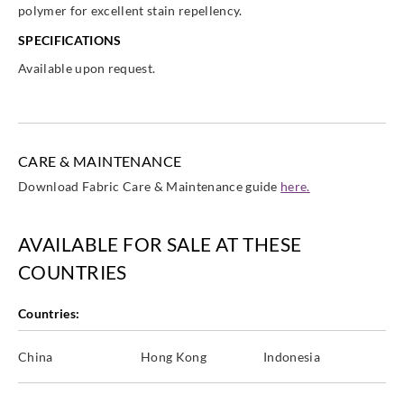
polymer for excellent stain repellency.
SPECIFICATIONS
Available upon request.
CARE & MAINTENANCE
Download Fabric Care & Maintenance guide
here.
AVAILABLE FOR SALE AT THESE
COUNTRIES
Countries:
China
Hong Kong
Indonesia