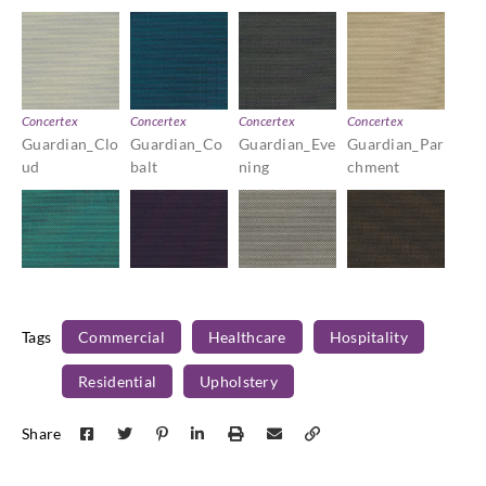
Concertex
Concertex
Concertex
Concertex
Guardian_Clo
Guardian_Co
Guardian_Eve
Guardian_Par
ud
balt
ning
chment
Concertex
Concertex
Concertex
Concertex
Guardian_Ro
Guardian_Siri
Guardian_Ste
Guardian_Um
Tags
Commercial
Healthcare
Hospitality
bin
us
rling
ber
Residential
Upholstery
Share