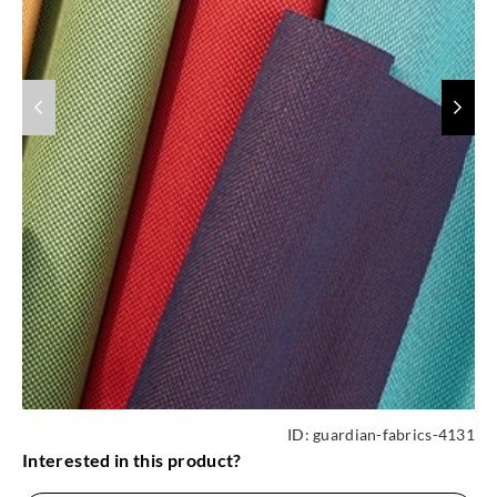
ID:
guardian-fabrics-4131
Interested in this product?