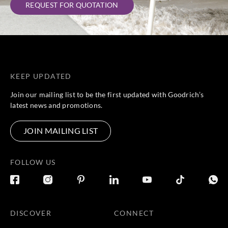
REQUEST FOR QUOTATION
KEEP UPDATED
Join our mailing list to be the first updated with Goodrich’s
latest news and promotions.
JOIN MAILING LIST
FOLLOW US
DISCOVER
CONNECT