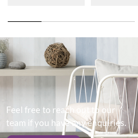
Feel free to reach out to our
team if you have any enquiries.