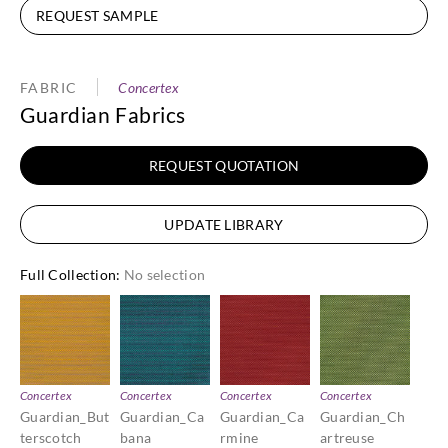
REQUEST SAMPLE
FABRIC
Concertex
Guardian Fabrics
REQUEST QUOTATION
UPDATE LIBRARY
Full Collection
:
No selection
Concertex
Concertex
Concertex
Concertex
Guardian_But
Guardian_Ca
Guardian_Ca
Guardian_Ch
terscotch
bana
rmine
artreuse