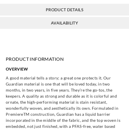
PRODUCT DETAILS
AVAILABILITY
PRODUCT INFORMATION
OVERVIEW
A good material tells a story; a great one protects it. Our
Guardian material is one that will be loved today, in two
months, in two years, in five years. They’re the go-tos, the
keepers. A quality as strong and durable as it is colorful and
ornate, the high-performing material is stain resistant,
wonderfully woven, and aesthetically its own. Formulated in
PremiereTM construction, Guardian has a liquid barrier
incorporated in the middle of the fabric, and the top woven is
embedded, not just finished, with a PFAS-free, water based