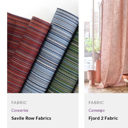
FABRIC
FABRIC
Camengo
Concertex
Fjord 2 Fabric
Savile Row Fabrics