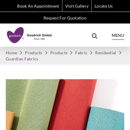
Book An Appointment
Visit Gallery
Locate Us
Request For Quotation
MENU
Home
Products
Products
Fabric
Residential
Guardian Fabrics