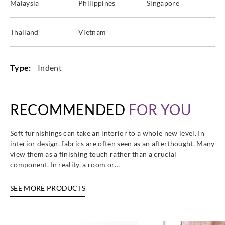
Malaysia
Philippines
Singapore
Thailand
Vietnam
Type:
Indent
RECOMMENDED
FOR YOU
Soft furnishings can take an interior to a whole new level. In
interior design, fabrics are often seen as an afterthought. Many
view them as a finishing touch rather than a crucial
component. In reality, a room or…
SEE MORE PRODUCTS