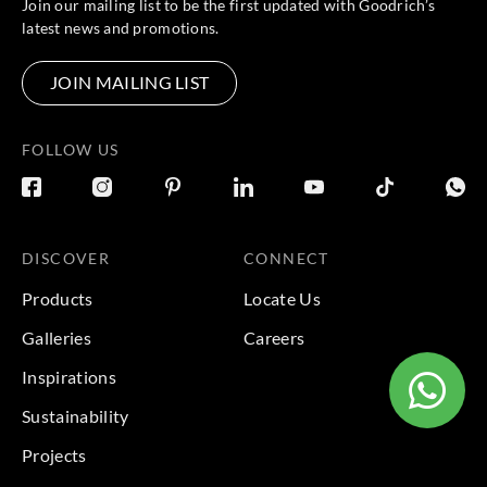
Join our mailing list to be the first updated with Goodrich’s
latest news and promotions.
JOIN MAILING LIST
FOLLOW US
DISCOVER
CONNECT
Products
Locate Us
Galleries
Careers
Inspirations
Sustainability
Projects