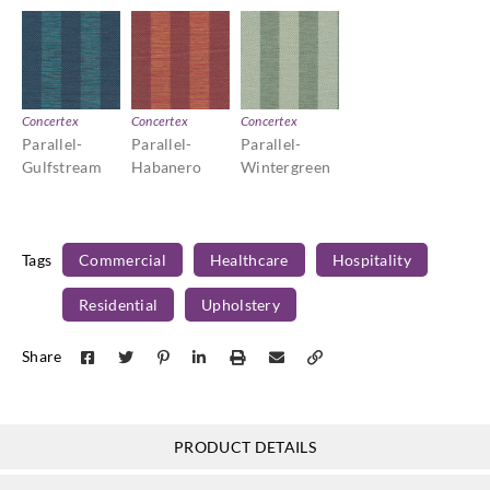
Concertex
Concertex
Concertex
Parallel-
Parallel-
Parallel-
Gulfstream
Habanero
Wintergreen
Tags
Commercial
Healthcare
Hospitality
Residential
Upholstery
Share
PRODUCT DETAILS