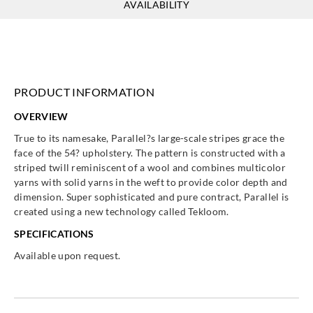
AVAILABILITY
PRODUCT INFORMATION
OVERVIEW
True to its namesake, Parallel?s large-scale stripes grace the
face of the 54? upholstery. The pattern is constructed with a
striped twill reminiscent of a wool and combines multicolor
yarns with solid yarns in the weft to provide color depth and
dimension. Super sophisticated and pure contract, Parallel is
created using a new technology called Tekloom.
SPECIFICATIONS
Available upon request.