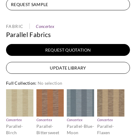
REQUEST SAMPLE
FABRIC
Concertex
Parallel Fabrics
REQUEST QUOTATION
UPDATE LIBRARY
Full Collection
:
No selection
Concertex
Concertex
Concertex
Concertex
Parallel-
Parallel-
Parallel-Blue-
Parallel-
Birch
Bittersweet
Moon
Flaxen