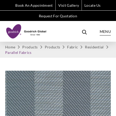
Book An Appointment
Visit Gallery
Locate Us
Request For Quotation
MENU
Home
Products
Products
Fabric
Residential
Parallel Fabrics