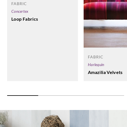
FABRIC
Concertex
Loop Fabrics
FABRIC
Harlequin
Amazilia Velvets