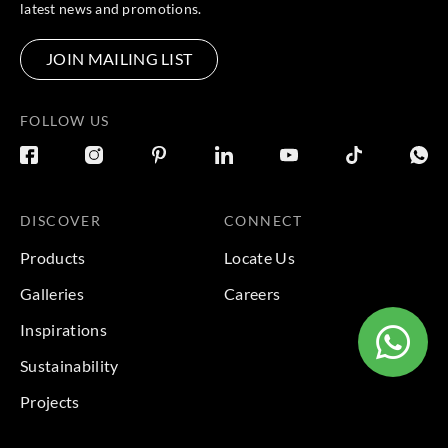
latest news and promotions.
JOIN MAILING LIST
FOLLOW US
DISCOVER
CONNECT
Products
Locate Us
Galleries
Careers
Inspirations
Sustainability
Projects