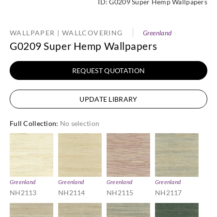
ID:
G0209 Super Hemp Wallpapers
WALLPAPER | WALLCOVERING
Greenland
G0209 Super Hemp Wallpapers
REQUEST QUOTATION
UPDATE LIBRARY
Full Collection
:
No selection
Greenland
Greenland
Greenland
Greenland
NH2113
NH2114
NH2115
NH2117