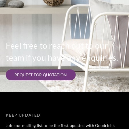
Feel free to reach out to our
team if you have any enquiries.
REQUEST FOR QUOTATION
KEEP UPDATED
Join our mailing list to be the first updated with Goodrich’s