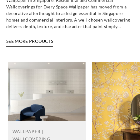
Wallpaper in Singapore: Residential and Commercial
Wallcoverings for Every Space Wallpaper has moved from a
decorative afterthought to a design essential in Singapore
homes and commercial interiors. A well-chosen wallcovering
delivers depth, texture, and character that paint simply…
SEE MORE PRODUCTS
WALLPAPER |
WALLCOVERING