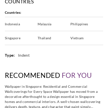
COUNTRIES
Countries:
Indonesia
Malaysia
Philippines
Singapore
Thailand
Vietnam
Type:
Indent
RECOMMENDED
FOR YOU
Wallpaper in Singapore: Residential and Commercial
Wallcoverings for Every Space Wallpaper has moved from a
decorative afterthought to a design essential in Singapore
homes and commercial interiors. A well-chosen wallcovering
delivers depth, texture, and character that paint simply…