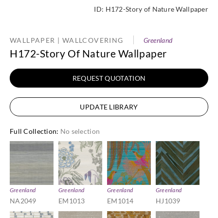
ID:
H172-Story of Nature Wallpaper
WALLPAPER | WALLCOVERING
Greenland
H172-Story Of Nature Wallpaper
REQUEST QUOTATION
UPDATE LIBRARY
Full Collection
:
No selection
Greenland
Greenland
Greenland
Greenland
NA2049
EM1013
EM1014
HJ1039