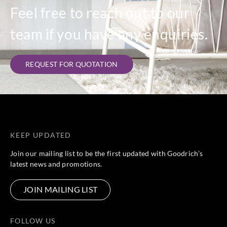
Feel free to reach out to our
team if you have any enquiries.
REQUEST FOR QUOTATION
KEEP UPDATED
Join our mailing list to be the first updated with Goodrich’s
latest news and promotions.
JOIN MAILING LIST
FOLLOW US