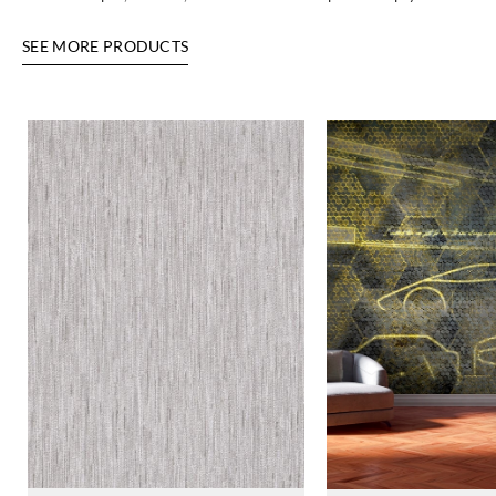
SEE MORE PRODUCTS