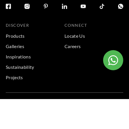
DISCOVER
CONNECT
Products
Locate Us
Galleries
Careers
Inspirations
Sustainability
Projects
Terms & Conditions
|
Privacy Policy
© 2026 Copyright by Goodrich Global Pte Ltd. All Rights
Reserved.