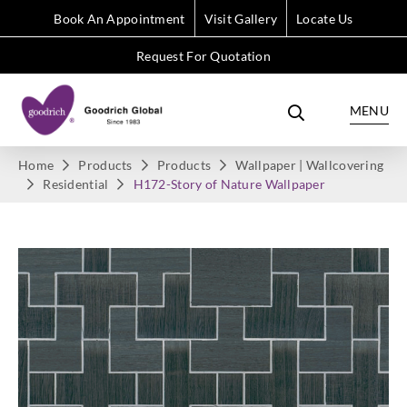
Book An Appointment
Visit Gallery
Locate Us
Request For Quotation
MENU
Home
Products
Products
Wallpaper | Wallcovering
Residential
H172-Story of Nature Wallpaper