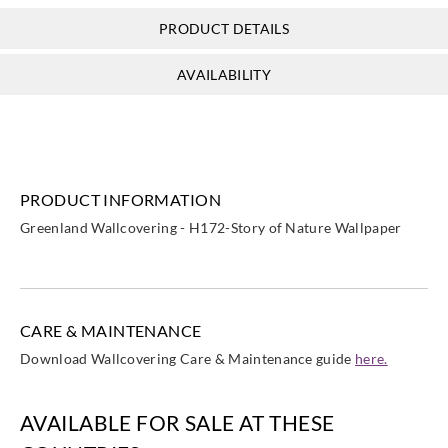
PRODUCT DETAILS
Greenland
Greenland
Greenland
Greenland
AVAILABILITY
NG1615
NG5081
NG5082
NG5083
PRODUCT INFORMATION
Greenland
Greenland
Greenland
Greenland Wallcovering - H172-Story of Nature Wallpaper
NG5084
NH1037
NH1040
CARE & MAINTENANCE
Download Wallcovering Care & Maintenance guide
here.
AVAILABLE FOR SALE AT THESE