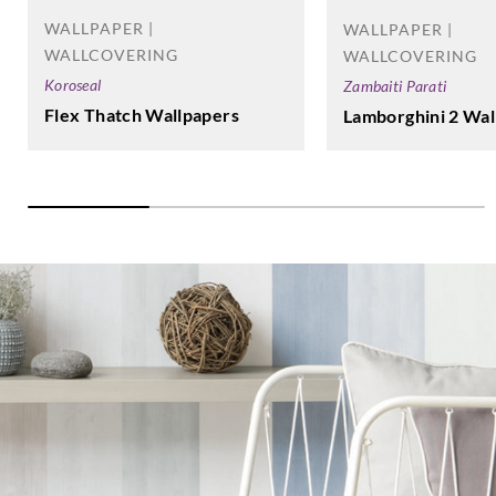
WALLPAPER |
WALLPAPER |
WALLCOVERING
WALLCOVERING
Koroseal
Zambaiti Parati
Flex Thatch Wallpapers
Lamborghini 2 Wal